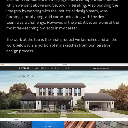
which we went above and beyond in iterating. Also building the
imagery by working with the industrial design team, wire-
framing, prototyping, and communicating with the dev
team was a challenge. However, in the end, it became one of the
most far-reaching projects in my career.
The work at the top is the final product we launched and all the
work below it is a portion of my sketches from our iterative
design process.