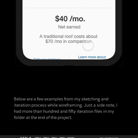
Below are a few examples from my sketching and
iteration process while wireframing. Just a side note, I
had more than hundred and fifty iteration files in my
folder at the end of the project.