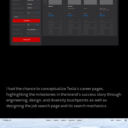
I had the chance to conceptualize Tesla's career pages,
highlighting the milestones in the brand's success story through
engineering, design, and diversity touchpoints as well as
designing the job search page and its search mechanics.