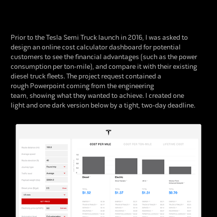
Prior to the Tesla Semi Truck launch in 2016, I was asked to
design an online cost calculator dashboard for potential
customers to see the financial advantages (such as the power
consumption per ton-mile), and compare it with their existing
diesel truck fleets. The project request contained a
rough Powerpoint coming from the engineering
team, showing what they wanted to achieve. I created one
light and one dark version below by a tight, two-day deadline.