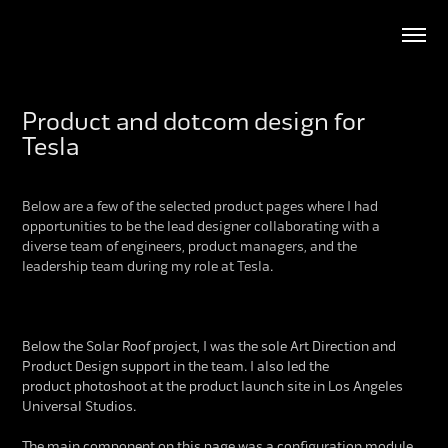
Product and dotcom design for 
Tesla
Below are a few of the selected product pages where I had
opportunities to be the lead designer c
ollaborating w
ith a
diverse team of engineers, product managers, and the
leadership team during my role at Tesla.
Below the Solar Roof project, I was the sole Art Direction and
Product Design support in the team. I also led the
product photoshoot at the product launch site in Los Angeles
Universal Studios.
The main component on this page was a configuration module