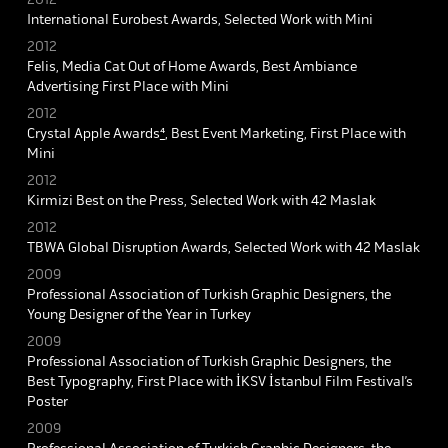
International Eurobest Awards, Selected Work with Mini
2012
Felis, Media Cat Out of Home Awards, Best Ambiance
Advertising First Place with Mini
2012
Crystal Apple Awards
⁴
, Best Event Marketing, First Place with
Mini
2012
Kirmizi Best on the Press, Selected Work with 42 Maslak
2012
TBWA Global Disruption Awards, Selected Work with 42 Maslak
2009
Professional Association of Turkish Graphic Designers, the
Young Designer of the Year in Turkey
2009
Professional Association of Turkish Graphic Designers, the
Best Typography, First Place with İKSV İstanbul Film Festival’s
Poster
2009