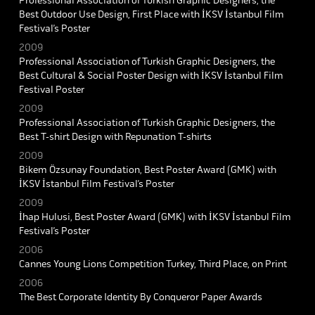
Professional Association of Turkish Graphic Designers, the
Best Outdoor Use Design, First Place with İKSV İstanbul Film
Festival’s Poster
2009
Professional Association of Turkish Graphic Designers, the
Best Cultural & Social Poster Design with İKSV İstanbul Film
Festival Poster
2009
Professional Association of Turkish Graphic Designers, the
Best T-shirt Design with Repunation T-shirts
2009
Bikem Özsunay Foundation, Best Poster Award (GMK) with
İKSV İstanbul Film Festival’s Poster
2009
İhap Hulusi, Best Poster Award (GMK) with İKSV İstanbul Film
Festival’s Poster
2006
Cannes Young Lions Competition Turkey, Third Place, on Print
2006
The Best Corporate Identity By Conqueror Paper Awards