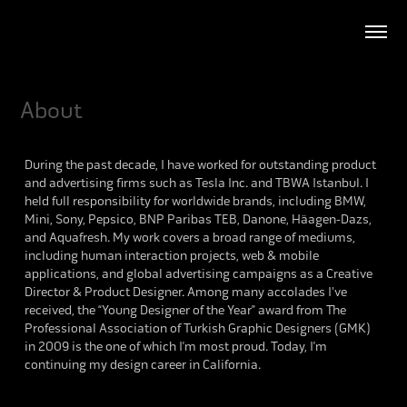
About
During the past decade, I have worked for outstanding product
and advertising firms such as Tesla Inc. and TBWA Istanbul. I
held full responsibility for worldwide brands, including BMW,
Mini, Sony, Pepsico, BNP Paribas TEB, Danone, Häagen-Dazs,
and Aquafresh. My work covers a broad range of mediums,
including human interaction projects, web & mobile
applications, and global advertising campaigns as a Creative
Director & Product Designer. Among many accolades I've
received, the “Young Designer of the Year” award from The
Professional Association of Turkish Graphic Designers (GMK)
in 2009 is the one of which I’m most proud. Today, I’m
continuing my design career in California.