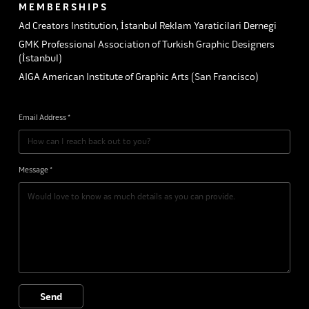
M E M B E R S H I P S
Ad Creators Institution, İstanbul Reklam Yaraticilari Dernegi
GMK Professional Association of Turkish Graphic Designers
(İstanbul)
AIGA American Institute of Graphic Arts (San Francisco)
Email Address *
Message *
Send