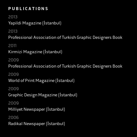
P U B L I C A T I O N S
2013
Yapildi Magazine (İstanbul)
2013
Professional Association of Turkish Graphic Designers Book
2011
Kirmizi Magazine (İstanbul)
2009
Professional Association of Turkish Graphic Designers Book
2009
World of Print Magazine (İstanbul)
2009
Graphic Design Magazine (İstanbul)
2009
Milliyet Newspaper (İstanbul)
2006
Radikal Newspaper (İstanbul)