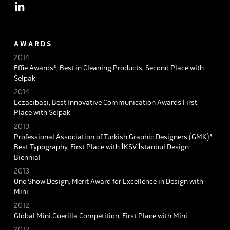
A W A R D S
2014
Effie Awards
²
, Best in Cleaning Products, Second Place with
Selpak
2014
Eczacibaşi, Best Innovative Communication Awards First
Place with Selpak
2013
Professional Association of Turkish Graphic Designers (GMK)
³
Best Typography, First Place with İKSV İstanbul Design
Biennial
2013
One Show Design, Merit Award for Excellence in Design with
Mini
2012
Global Mini Guerilla Competition, First Place with Mini
2012