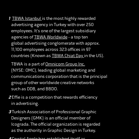
1
TBWA Istanbul
is the most highly rewarded
advertising agency in
Turkey with over 250
employees. It's one of the largest subsidiary
agencies of
TBWA Worldwide
- a top ten
global advertising conglomerate with approx.
11,100 employees across 323 offices in 97
countries (Known as
TBWA Chiat Day
in the US).
TBWA is a part of
Omnicom Group Inc.
(NYSE: OMC), leading global marketing and
communications corporation that is the principal
group of other worldwide creative networks
such as DDB, and BBDO.
2
Effie is a competition that rewards efficiency
in advertising.
3
Turkish Association of Professional Graphic
Designers (GMK) is an official member of
Icograda. The official organization is regarded
as the authority in Graphic Design in Turkey.
4
Crystal Apple has established itself as