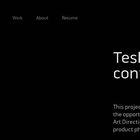
Work
About
Resume
Tesl
con
This proje
the opport
Art Direct
product ph