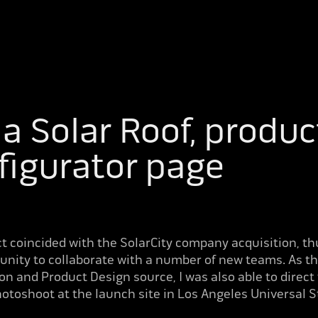
a Solar Roof, product
figurator page
ct coincided with the SolarCity company acquisition, th
unity to collaborate with a number of new teams. As th
ion and Product Design source, I was also able to direct
otoshoot at the launch site in Los Angeles Universal S