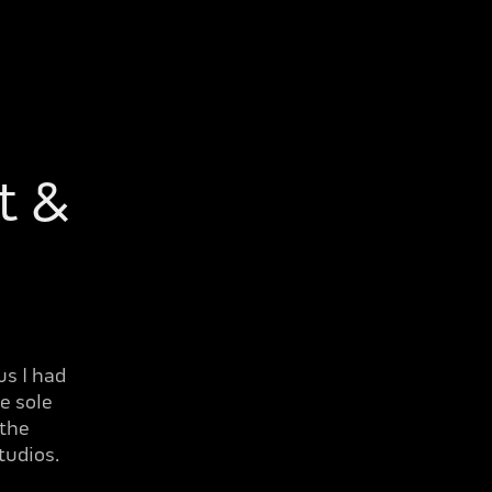
 & 
us I had
e sole
 the
tudios.