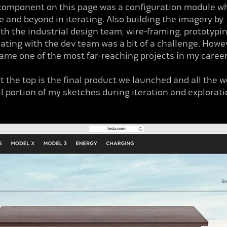
omponent on this page was a
configuration module w
 and beyond in iterating. Also building the imagery by
th the industrial design team, wire-framing, prototypi
ing with the dev team was a bit of a challenge. Howev
came one of the most far-reaching projects in my caree
t the top is the final product we launched and all the 
all portion of my sketches during iteration and explorati