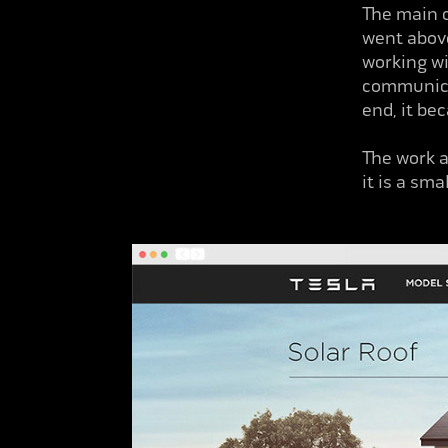
The
main c
went above
working wi
communicat
end, it be
The work a
it is a sm