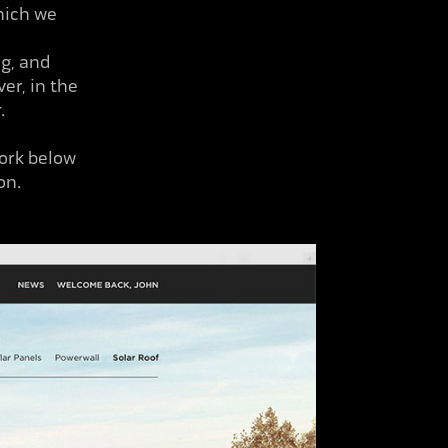
hich we
ng, and
er, in the
r.
work below
on.