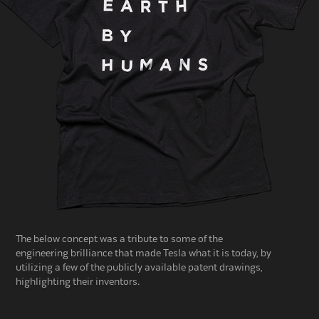
The below concept was a tribute
to some of the
engineering
brilliance
that made Tesla what it is today, by
utilizing a few of the
publicly available patent drawings,
highlighting their inventors.