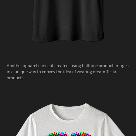
Another apparel concept created, using halftone product images
in a unique way to convey the idea of wearing dream Tesla
products.