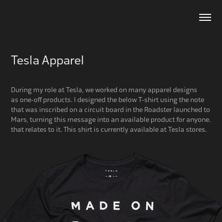
Tesla Apparel
During my role at Tesla, we worked on many apparel designs
as one-off products. I designed the below T-shirt using the note
that was inscribed on a circuit board in the Roadster launched to
Mars, turning this message into an available product for anyone.
that relates to it. This shirt is currently available at Tesla stores.